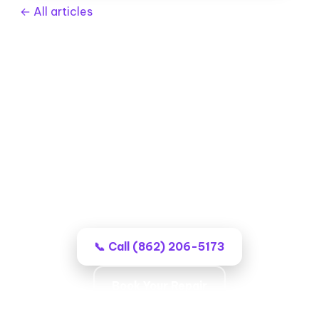
← All articles
Garage Door Repair in Wayne,
NJ
Professional local techs, no-surprise
billing, and work that stays fixed.
📞 Call (862) 206-5173
Book Your Repair