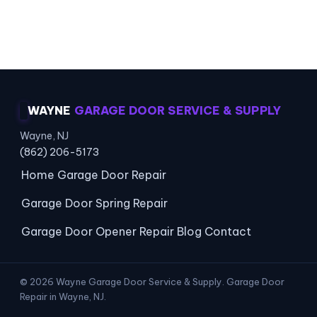
Local Coverage · Opener Experts · Lasting
Repairs
WAYNE
GARAGE DOOR SERVICE & SUPPLY
Wayne, NJ
(862) 206-5173
Home
Garage Door Repair
Garage Door Spring Repair
Garage Door Opener Repair
Blog
Contact
© 2026 Wayne Garage Door Service & Supply. Garage Door
Repair in Wayne, NJ.