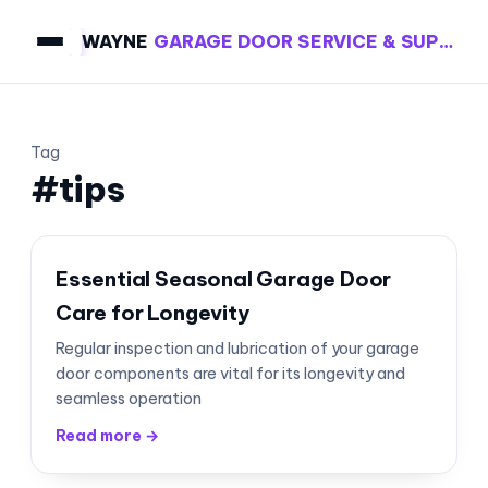
WAYNE
GARAGE DOOR SERVICE & SUPPLY
Tag
#tips
Essential Seasonal Garage Door
Care for Longevity
Regular inspection and lubrication of your garage
door components are vital for its longevity and
seamless operation
Read more →