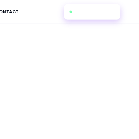
(862) 206-5173
ONTACT