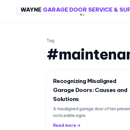
WAYNE
GARAGE DOOR SERVICE & SU
NJ
Tag
#maintena
Recognizing Misaligned
Garage Doors: Causes and
Solutions
A misaligned garage door often prese
noticeable signs
Read more →