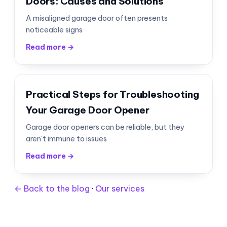
Doors: Causes and Solutions
A misaligned garage door often presents
noticeable signs
Read more →
Practical Steps for Troubleshooting
Your Garage Door Opener
Garage door openers can be reliable, but they
aren't immune to issues
Read more →
← Back to the blog
·
Our services