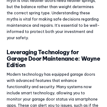
myth is that heavier doors need heavier springs,
but the balance rather than weight determines
the correct spring type. Understanding these
myths is vital for making safe decisions regarding
maintenance and repairs. It’s essential to be well-
informed to protect both your investment and
your safety.
Leveraging Technology for
Garage Door Maintenance: Wayne
Edition
Modern technology has equipped garage doors
with advanced features that enhance
functionality and security. Many systems now
include smart technology, allowing you to
monitor your garage door status via smartphone
apps. These can alert you to issues, such as if the