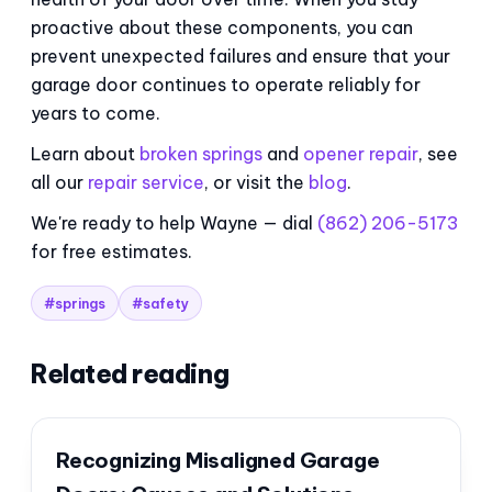
proactive about these components, you can
prevent unexpected failures and ensure that your
garage door continues to operate reliably for
years to come.
Learn about
broken springs
and
opener repair
, see
all our
repair service
, or visit the
blog
.
We're ready to help Wayne — dial
(862) 206-5173
for free estimates.
#springs
#safety
Related reading
Recognizing Misaligned Garage