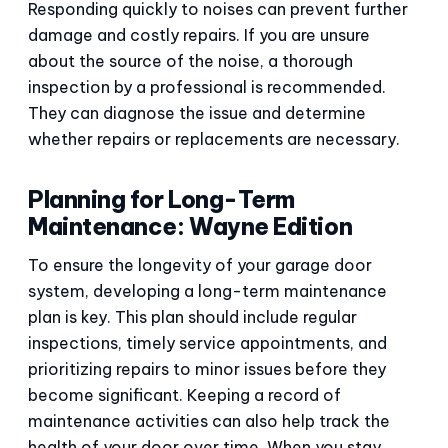
Responding quickly to noises can prevent further
damage and costly repairs. If you are unsure
about the source of the noise, a thorough
inspection by a professional is recommended.
They can diagnose the issue and determine
whether repairs or replacements are necessary.
Planning for Long-Term
Maintenance: Wayne Edition
To ensure the longevity of your garage door
system, developing a long-term maintenance
plan is key. This plan should include regular
inspections, timely service appointments, and
prioritizing repairs to minor issues before they
become significant. Keeping a record of
maintenance activities can also help track the
health of your door over time. When you stay