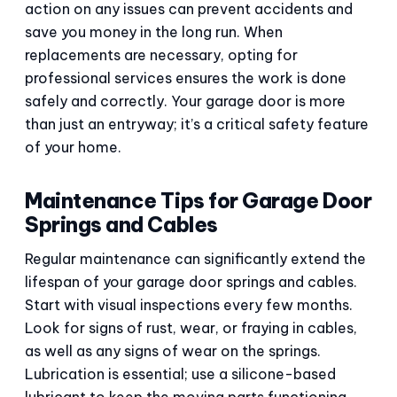
action on any issues can prevent accidents and
save you money in the long run. When
replacements are necessary, opting for
professional services ensures the work is done
safely and correctly. Your garage door is more
than just an entryway; it’s a critical safety feature
of your home.
Maintenance Tips for Garage Door
Springs and Cables
Regular maintenance can significantly extend the
lifespan of your garage door springs and cables.
Start with visual inspections every few months.
Look for signs of rust, wear, or fraying in cables,
as well as any signs of wear on the springs.
Lubrication is essential; use a silicone-based
lubricant to keep the moving parts functioning