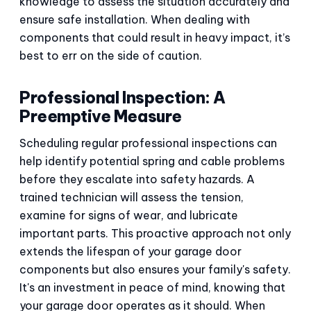
knowledge to assess the situation accurately and
ensure safe installation. When dealing with
components that could result in heavy impact, it’s
best to err on the side of caution.
Professional Inspection: A
Preemptive Measure
Scheduling regular professional inspections can
help identify potential spring and cable problems
before they escalate into safety hazards. A
trained technician will assess the tension,
examine for signs of wear, and lubricate
important parts. This proactive approach not only
extends the lifespan of your garage door
components but also ensures your family's safety.
It's an investment in peace of mind, knowing that
your garage door operates as it should. When