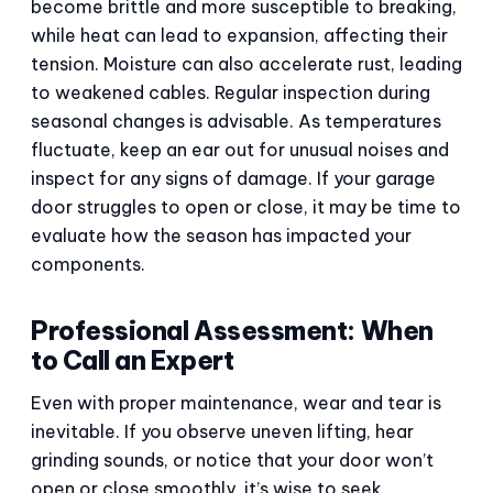
become brittle and more susceptible to breaking,
while heat can lead to expansion, affecting their
tension. Moisture can also accelerate rust, leading
to weakened cables. Regular inspection during
seasonal changes is advisable. As temperatures
fluctuate, keep an ear out for unusual noises and
inspect for any signs of damage. If your garage
door struggles to open or close, it may be time to
evaluate how the season has impacted your
components.
Professional Assessment: When
to Call an Expert
Even with proper maintenance, wear and tear is
inevitable. If you observe uneven lifting, hear
grinding sounds, or notice that your door won’t
open or close smoothly, it’s wise to seek