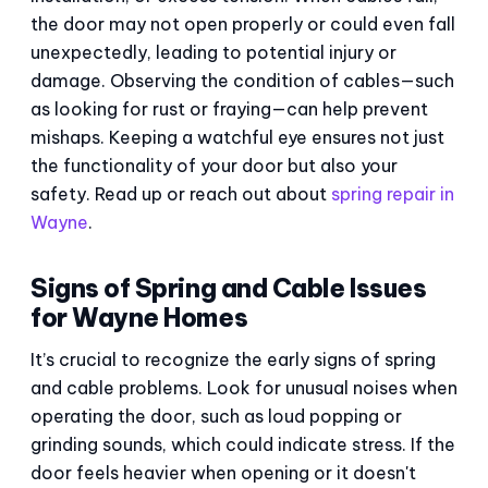
the door may not open properly or could even fall
unexpectedly, leading to potential injury or
damage. Observing the condition of cables—such
as looking for rust or fraying—can help prevent
mishaps. Keeping a watchful eye ensures not just
the functionality of your door but also your
safety. Read up or reach out about
spring repair in
Wayne
.
Signs of Spring and Cable Issues
for Wayne Homes
It’s crucial to recognize the early signs of spring
and cable problems. Look for unusual noises when
operating the door, such as loud popping or
grinding sounds, which could indicate stress. If the
door feels heavier when opening or it doesn't