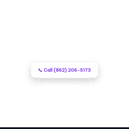
Garage Door Repair in Wayne,
NJ
Professional local techs, no-surprise
billing, and work that stays fixed.
📞 Call (862) 206-5173
Book Your Repair
Local Coverage · Opener Experts · Lasting
Repairs