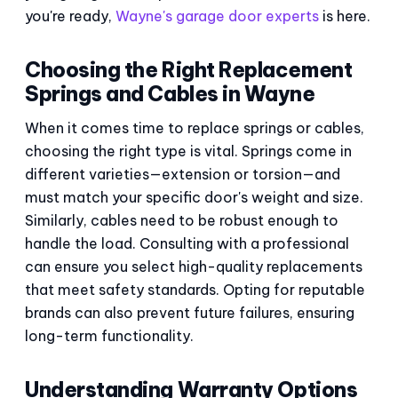
you're ready,
Wayne's garage door experts
is here.
Choosing the Right Replacement
Springs and Cables in Wayne
When it comes time to replace springs or cables,
choosing the right type is vital. Springs come in
different varieties—extension or torsion—and
must match your specific door's weight and size.
Similarly, cables need to be robust enough to
handle the load. Consulting with a professional
can ensure you select high-quality replacements
that meet safety standards. Opting for reputable
brands can also prevent future failures, ensuring
long-term functionality.
Understanding Warranty Options