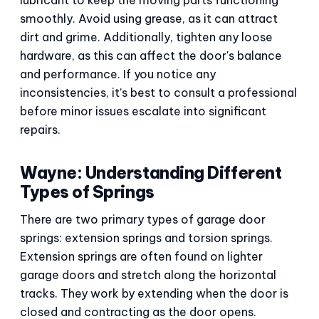
smoothly. Avoid using grease, as it can attract
dirt and grime. Additionally, tighten any loose
hardware, as this can affect the door's balance
and performance. If you notice any
inconsistencies, it’s best to consult a professional
before minor issues escalate into significant
repairs.
Wayne: Understanding Different
Types of Springs
There are two primary types of garage door
springs: extension springs and torsion springs.
Extension springs are often found on lighter
garage doors and stretch along the horizontal
tracks. They work by extending when the door is
closed and contracting as the door opens.