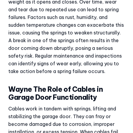
weight as it opens and closes. Over time, wear
and tear due to repeated use can lead to spring
failures. Factors such as rust, humidity, and
sudden temperature changes can exacerbate this
issue, causing the springs to weaken structurally.
A break in one of the springs often results in the
door coming down abruptly, posing a serious
safety risk. Regular maintenance and inspections
can identify signs of wear early, allowing you to
take action before a spring failure occurs.
Wayne The Role of Cables in
Garage Door Functionality
Cables work in tandem with springs, lifting and
stabilizing the garage door. They can fray or
become damaged due to corrosion, improper
installation, or excess tension. When cables fail,