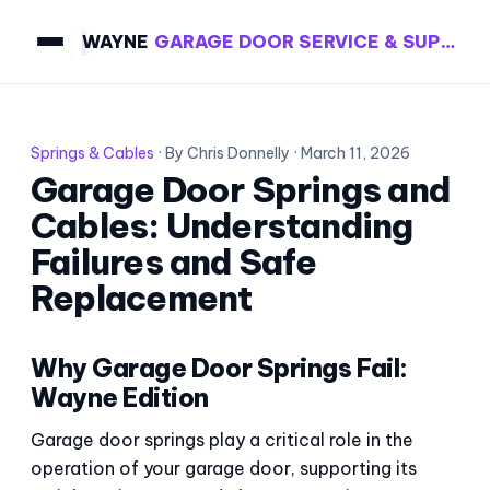
WAYNE
GARAGE DOOR SERVICE & SUPPLY
Springs & Cables
· By Chris Donnelly · March 11, 2026
Garage Door Springs and
Cables: Understanding
Failures and Safe
Replacement
Why Garage Door Springs Fail:
Wayne Edition
Garage door springs play a critical role in the
operation of your garage door, supporting its