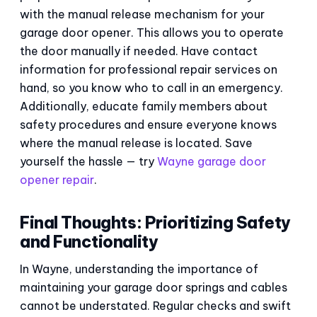
with the manual release mechanism for your
garage door opener. This allows you to operate
the door manually if needed. Have contact
information for professional repair services on
hand, so you know who to call in an emergency.
Additionally, educate family members about
safety procedures and ensure everyone knows
where the manual release is located. Save
yourself the hassle — try
Wayne garage door
opener repair
.
Final Thoughts: Prioritizing Safety
and Functionality
In Wayne, understanding the importance of
maintaining your garage door springs and cables
cannot be understated. Regular checks and swift