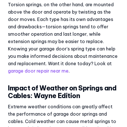
Torsion springs, on the other hand, are mounted
above the door and operate by twisting as the
door moves. Each type has its own advantages
and drawbacks—torsion springs tend to offer
smoother operation and last longer, while
extension springs may be easier to replace.
Knowing your garage door's spring type can help
you make informed decisions about maintenance
and replacement. Want it done today? Look at
garage door repair near me
.
Impact of Weather on Springs and
Cables: Wayne Edition
Extreme weather conditions can greatly affect
the performance of garage door springs and
cables. Cold weather can cause metal springs to