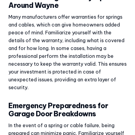
Around Wayne
Many manufacturers offer warranties for springs
and cables, which can give homeowners added
peace of mind. Familiarize yourself with the
details of the warranty, including what is covered
and for how long. In some cases, having a
professional perform the installation may be
necessary to keep the warranty valid. This ensures
your investment is protected in case of
unexpected issues, providing an extra layer of
security.
Emergency Preparedness for
Garage Door Breakdowns
In the event of a spring or cable failure, being
prepared can minimize panic. Familiarize yourself