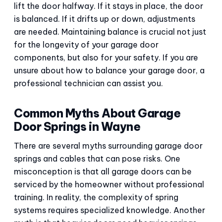
lift the door halfway. If it stays in place, the door
is balanced. If it drifts up or down, adjustments
are needed. Maintaining balance is crucial not just
for the longevity of your garage door
components, but also for your safety. If you are
unsure about how to balance your garage door, a
professional technician can assist you.
Common Myths About Garage
Door Springs in Wayne
There are several myths surrounding garage door
springs and cables that can pose risks. One
misconception is that all garage doors can be
serviced by the homeowner without professional
training. In reality, the complexity of spring
systems requires specialized knowledge. Another