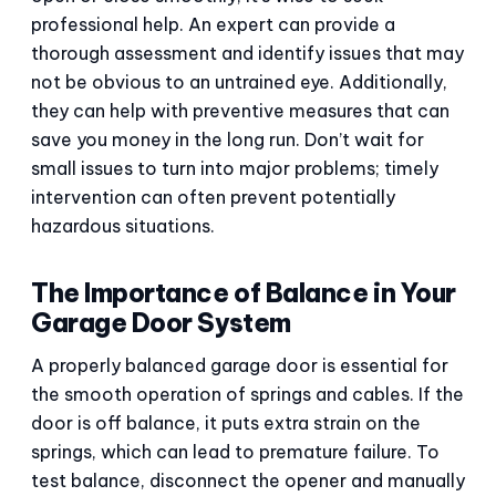
professional help. An expert can provide a
thorough assessment and identify issues that may
not be obvious to an untrained eye. Additionally,
they can help with preventive measures that can
save you money in the long run. Don’t wait for
small issues to turn into major problems; timely
intervention can often prevent potentially
hazardous situations.
The Importance of Balance in Your
Garage Door System
A properly balanced garage door is essential for
the smooth operation of springs and cables. If the
door is off balance, it puts extra strain on the
springs, which can lead to premature failure. To
test balance, disconnect the opener and manually