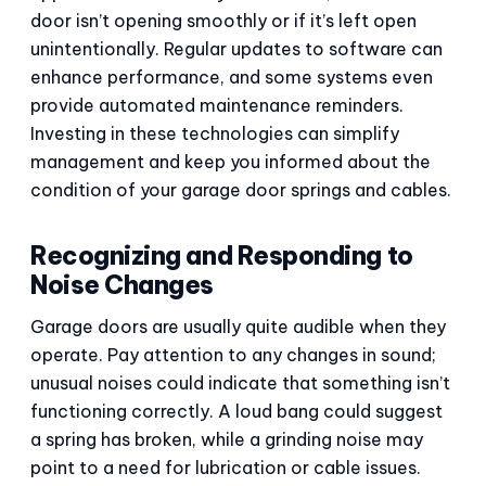
door isn’t opening smoothly or if it’s left open
unintentionally. Regular updates to software can
enhance performance, and some systems even
provide automated maintenance reminders.
Investing in these technologies can simplify
management and keep you informed about the
condition of your garage door springs and cables.
Recognizing and Responding to
Noise Changes
Garage doors are usually quite audible when they
operate. Pay attention to any changes in sound;
unusual noises could indicate that something isn’t
functioning correctly. A loud bang could suggest
a spring has broken, while a grinding noise may
point to a need for lubrication or cable issues.