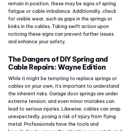
remain in position, these may be signs of spring
fatigue or cable imbalance. Additionally, check
for visible wear, such as gaps in the springs or
kinks in the cables. Taking swift action upon
noticing these signs can prevent further issues
and enhance your safety.
The Dangers of DIY Spring and
Cable Repairs: Wayne Edition
While it might be tempting to replace springs or
cables on your own, it’s important to understand
the inherent risks. Garage door springs are under
extreme tension, and even minor mistakes can
lead to serious injuries. Likewise, cables can snap
unexpectedly, posing a risk of injury from flying
metal. Professionals have the tools and