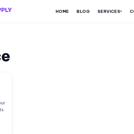
PPLY
HOME
BLOG
SERVICES
C
▾
ce
our
ts