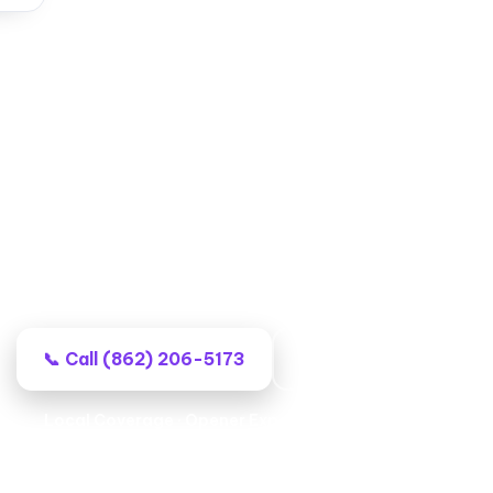
rage Door Repair in Wayne,
nal local techs, no-surprise billing, and work that st
📞 Call (862) 206-5173
Book Your Repair
Local Coverage · Opener Experts · Lasting Repairs