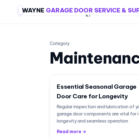
WAYNE
GARAGE DOOR SERVICE & SU
NJ
Category
Maintenan
Essential Seasonal Garage
Door Care for Longevity
Regular inspection and lubrication of y
garage door components are vital for i
longevity and seamless operation
Read more →