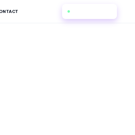
(862) 206-5173
ONTACT